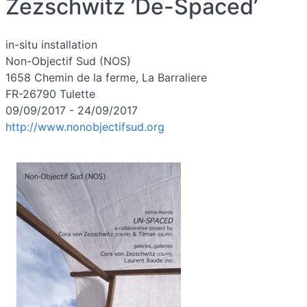
Zezschwitz ’De-Spaced’
in-situ installation
Non-Objectif Sud (NOS)
1658 Chemin de la ferme, La Barraliere
FR-26790 Tulette
09/09/2017 - 24/09/2017
http://www.nonobjectifsud.org