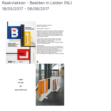
Raakvlakken - Beelden in Leiden (NL)
18/05/2017 - 06/08/2017