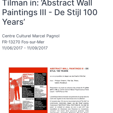
Tilman in: ’Abstract Wall
Paintings III - De Stijl 100
Years’
Centre Culturel Marcel Pagnol
FR-13270 Fos-sur-Mer
11/06/2017 - 11/09/2017