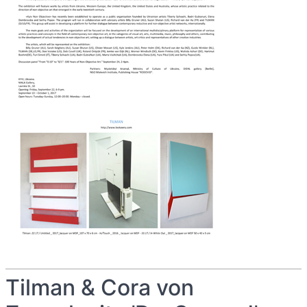
Tilman & Cora von