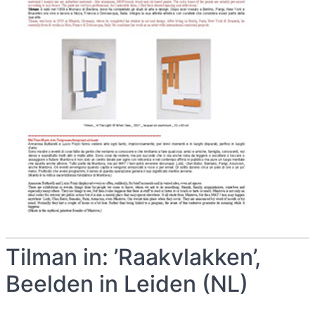
Tilman in: ’Raakvlakken’,
Beelden in Leiden (NL)