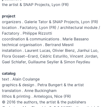
the artist & SNAP Projects, Lyon (FR)
project
organizers . Galerie Tator & SNAP Projects, Lyon (FR)
location . Factatory, Lyon (FR) / architectural module /
Factatory . Philippe Rizzotti
coordination & communications . Marie Bassano
technical organisation . Bertrand Mesnil
installation . Laurent Lucas, Olivier Bienz, Jianhui Luo,
Flora Gosset-­‐Erard, Cédric Esturillo, Vincent Jordan,
Gael Schlafer, Guillaume Seyller & Simon Feydieu
catalog
text . Alain Coulange
graphics & design . Petra Bungert & the artist
translation . Anne Buckingham
lithos & printing . Antelogos, Nice (FR)
© 2016 the authors, the artist & the publishers