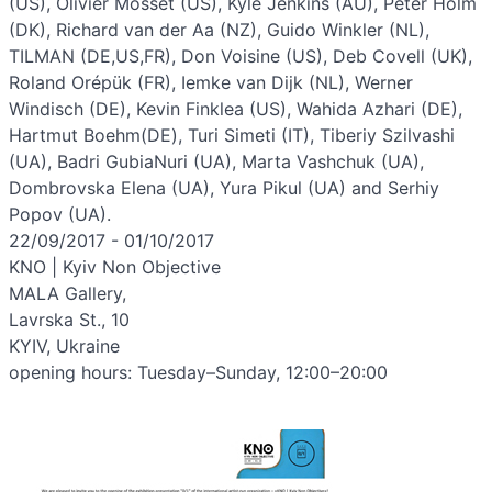
(US), Olivier Mosset (US), Kyle Jenkins (AU), Peter Holm
(DK), Richard van der Aa (NZ), Guido Winkler (NL),
TILMAN (DE,US,FR), Don Voisine (US), Deb Covell (UK),
Roland Orépük (FR), Iemke van Dijk (NL), Werner
Windisch (DE), Kevin Finklea (US), Wahida Azhari (DE),
Hartmut Boehm(DE), Turi Simeti (IT), Tiberiy Szilvashi
(UA), Badri GubiaNuri (UA), Marta Vashchuk (UA),
Dombrovska Elena (UA), Yura Pikul (UA) and Serhiy
Popov (UA).
22/09/2017 - 01/10/2017
KNO | Kyiv Non Objective
MALA Gallery,
Lavrska St., 10
KYIV, Ukraine
opening hours: Tuesday–Sunday, 12:00–20:00