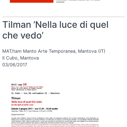
Tilman ’Nella luce di quel
che vedo’
MAT/tam Manto Arte Temporanea, Mantova (IT)
Il Cubo, Mantova
03/06/2017