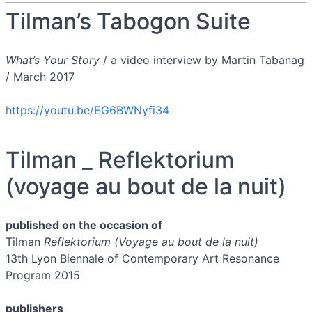
Tilman’s Tabogon Suite
What’s Your Story
/ a video interview by Martin Tabanag
/ March 2017
https://youtu.be/EG6BWNyfi34
Tilman _ Reflektorium
(voyage au bout de la nuit)
published on the occasion of
Tilman
Reflektorium (Voyage au bout de la nuit)
13th Lyon Biennale of Contemporary Art Resonance
Program 2015
publishers