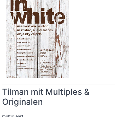
Tilman mit Multiples &
Originalen
multipleart