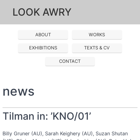
LOOK AWRY
ABOUT
WORKS
EXHIBITIONS
TEXTS & CV
CONTACT
news
Tilman in: ’KNO/01’
Billy Gruner (AU), Sarah Keighery (AU), Suzan Shutan