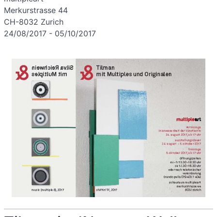
Merkurstrasse 44
CH-8032 Zurich
24/08/2017 - 05/10/2017