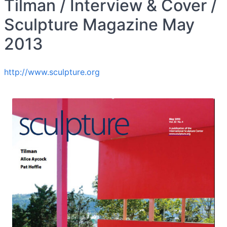
Tilman / Interview & Cover /
Sculpture Magazine May
2013
http://www.sculpture.org