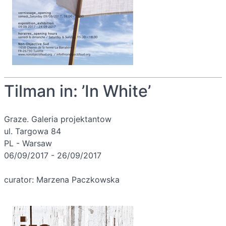
Tilman in: ’In White’
Graze. Galeria projektantow
ul. Targowa 84
PL - Warsaw
06/09/2017 - 26/09/2017
curator: Marzena Paczkowska