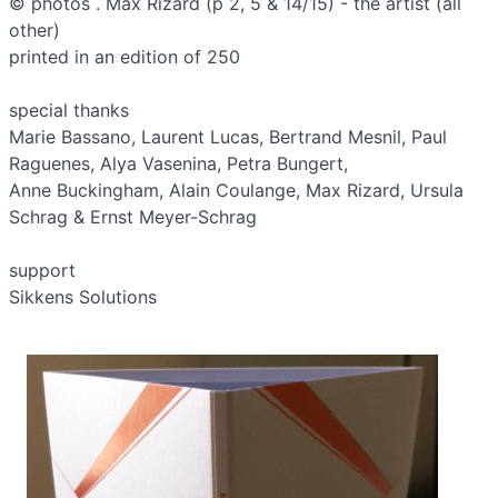
© photos . Max Rizard (p 2, 5 & 14/15) - the artist (all
other)
printed in an edition of 250
special thanks
Marie Bassano, Laurent Lucas, Bertrand Mesnil, Paul
Raguenes, Alya Vasenina, Petra Bungert,
Anne Buckingham, Alain Coulange, Max Rizard, Ursula
Schrag & Ernst Meyer-­Schrag
support
Sikkens Solutions