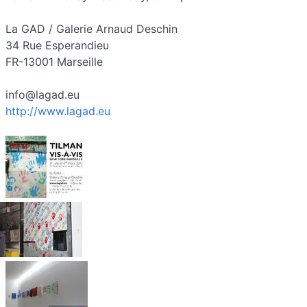
La GAD / Galerie Arnaud Deschin
34 Rue Esperandieu
FR-13001 Marseille
info@lagad.eu
http://www.lagad.eu