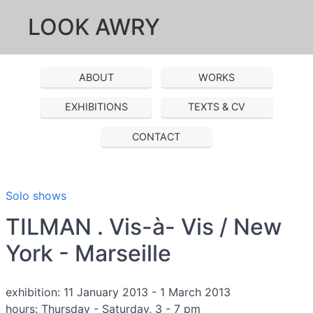
LOOK AWRY
ABOUT
WORKS
EXHIBITIONS
TEXTS & CV
CONTACT
Solo shows
TILMAN . Vis-à- Vis / New
York - Marseille
exhibition: 11 January 2013 - 1 March 2013
hours: Thursday - Saturday, 3 - 7 pm