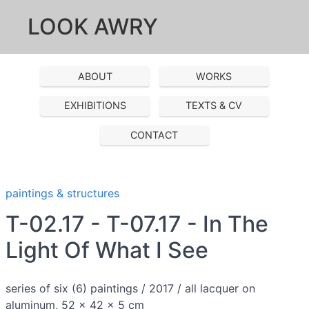
LOOK AWRY
ABOUT
WORKS
EXHIBITIONS
TEXTS & CV
CONTACT
paintings & structures
T-02.17 - T-07.17 - In The
Light Of What I See
series of six (6) paintings / 2017 / all lacquer on
aluminum, 52 x 42 x 5 cm