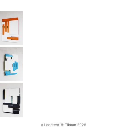
All content © Tilman 2026