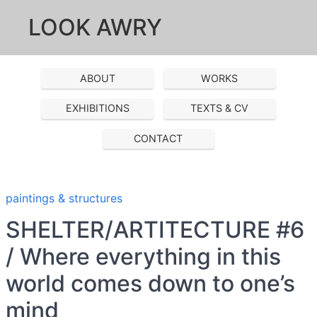
LOOK AWRY
ABOUT
WORKS
EXHIBITIONS
TEXTS & CV
CONTACT
paintings & structures
SHELTER/ARTITECTURE #6
/ Where everything in this
world comes down to one’s
mind