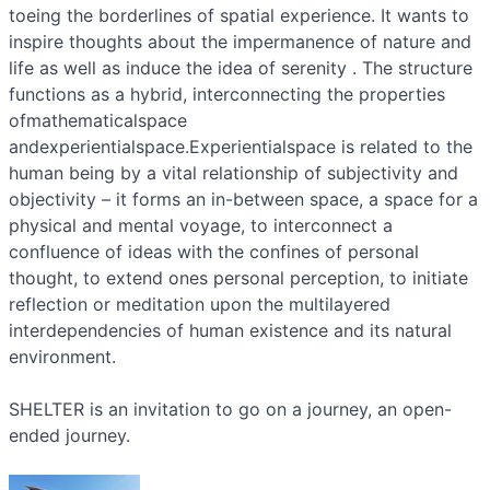
toeing the borderlines of spatial experience. It wants to
inspire thoughts about the impermanence of nature and
life as well as induce the idea of serenity . The structure
functions as a hybrid, interconnecting the properties
ofmathematicalspace
andexperientialspace.Experientialspace is related to the
human being by a vital relationship of subjectivity and
objectivity – it forms an in-between space, a space for a
physical and mental voyage, to interconnect a
confluence of ideas with the confines of personal
thought, to extend ones personal perception, to initiate
reflection or meditation upon the multilayered
interdependencies of human existence and its natural
environment.
SHELTER is an invitation to go on a journey, an open-
ended journey.