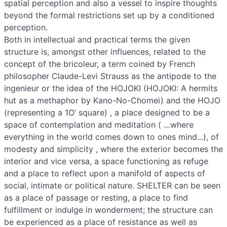
spatial perception and also a vessel to inspire thoughts
beyond the formal restrictions set up by a conditioned
perception.
Both in intellectual and practical terms the given
structure is, amongst other influences, related to the
concept of the bricoleur, a term coined by French
philosopher Claude-Levi Strauss as the antipode to the
ingenieur or the idea of the HOJOKI (HOJOKI: A hermits
hut as a methaphor by Kano-No-Chomei) and the HOJO
(representing a 1O’ square) , a place designed to be a
space of contemplation and meditation ( …where
everything in the world comes down to ones mind...), of
modesty and simplicity , where the exterior becomes the
interior and vice versa, a space functioning as refuge
and a place to reflect upon a manifold of aspects of
social, intimate or political nature. SHELTER can be seen
as a place of passage or resting, a place to find
fulfillment or indulge in wonderment; the structure can
be experienced as a place of resistance as well as