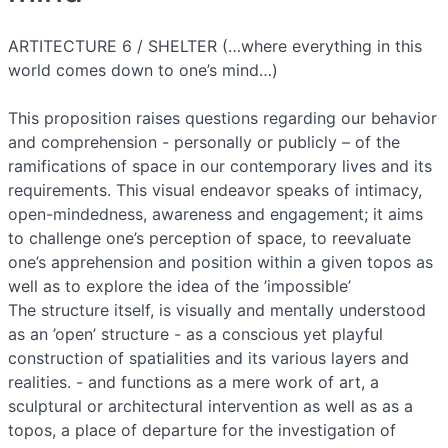
ARTITECTURE 6 / SHELTER (…where everything in this
world comes down to one’s mind…)
This proposition raises questions regarding our behavior
and comprehension - personally or publicly – of the
ramifications of space in our contemporary lives and its
requirements. This visual endeavor speaks of intimacy,
open-mindedness, awareness and engagement; it aims
to challenge one’s perception of space, to reevaluate
one’s apprehension and position within a given topos as
well as to explore the idea of the ’impossible’
The structure itself, is visually and mentally understood
as an ’open’ structure - as a conscious yet playful
construction of spatialities and its various layers and
realities. - and functions as a mere work of art, a
sculptural or architectural intervention as well as as a
topos, a place of departure for the investigation of