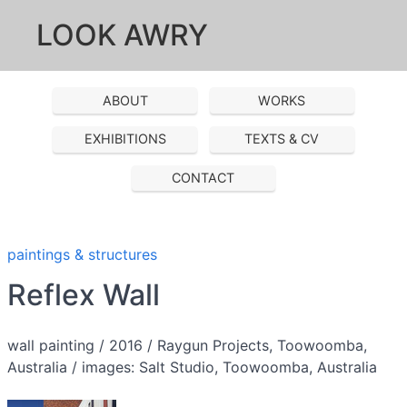
LOOK AWRY
ABOUT
WORKS
EXHIBITIONS
TEXTS & CV
CONTACT
paintings & structures
Reflex Wall
wall painting / 2016 / Raygun Projects, Toowoomba,
Australia / images: Salt Studio, Toowoomba, Australia