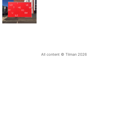
All content © Tilman 2026