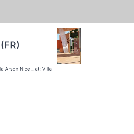
 (FR)
 Arson Nice _ at: Villa