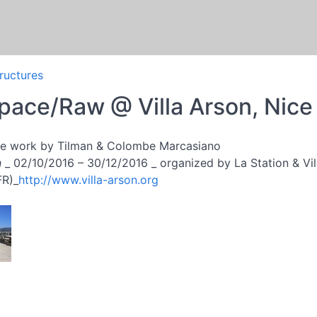
tructures
ace/Raw @ Villa Arson, Nice
ive work by Tilman & Colombe Marcasiano
n
_ 02/10/2016 – 30/12/2016 _ organized by La Station & Villa
FR)_
http://www.villa-arson.org