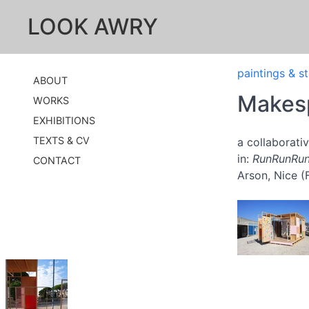
LOOK AWRY
paintings & s
ABOUT
Makesp
WORKS
EXHIBITIONS
TEXTS & CV
a collaborat
in:
RunRunRu
CONTACT
Arson, Nice (