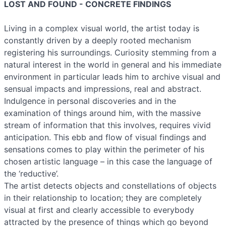
LOST AND FOUND - CONCRETE FINDINGS
Living in a complex visual world, the artist today is
constantly driven by a deeply rooted mechanism
registering his surroundings. Curiosity stemming from a
natural interest in the world in general and his immediate
environment in particular leads him to archive visual and
sensual impacts and impressions, real and abstract.
Indulgence in personal discoveries and in the
examination of things around him, with the massive
stream of information that this involves, requires vivid
anticipation. This ebb and flow of visual findings and
sensations comes to play within the perimeter of his
chosen artistic language – in this case the language of
the ‘reductive’.
The artist detects objects and constellations of objects
in their relationship to location; they are completely
visual at first and clearly accessible to everybody
attracted by the presence of things which go beyond