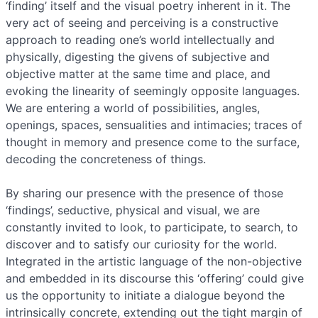
‘finding’ itself and the visual poetry inherent in it. The
very act of seeing and perceiving is a constructive
approach to reading one’s world intellectually and
physically, digesting the givens of subjective and
objective matter at the same time and place, and
evoking the linearity of seemingly opposite languages.
We are entering a world of possibilities, angles,
openings, spaces, sensualities and intimacies; traces of
thought in memory and presence come to the surface,
decoding the concreteness of things.
By sharing our presence with the presence of those
‘findings’, seductive, physical and visual, we are
constantly invited to look, to participate, to search, to
discover and to satisfy our curiosity for the world.
Integrated in the artistic language of the non-objective
and embedded in its discourse this ‘offering’ could give
us the opportunity to initiate a dialogue beyond the
intrinsically concrete, extending out the tight margin of