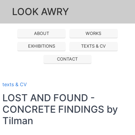
LOOK AWRY
ABOUT
WORKS
EXHIBITIONS
TEXTS & CV
CONTACT
texts & CV
LOST AND FOUND -
CONCRETE FINDINGS by
Tilman