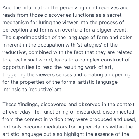
And the information the perceiving mind receives and
reads from those discoveries functions as a secret
mechanism for luring the viewer into the process of
perception and forms an overture for a bigger event.
The superimposition of the language of form and color
inherent in the occupation with ‘strategies’ of the
‘reductive’, combined with the fact that they are related
to a real visual world, leads to a complex construct of
opportunities to read the resulting work of art,
triggering the viewer’s senses and creating an opening
for the properties of the formal artistic language
intrinsic to ’reductive’ art.
These ‘findings’, discovered and observed in the context
of everyday life, functioning or discarded, disconnected
from the context in which they were produced and used,
not only become mediators for higher claims within the
artistic language but also highlight the essence of the