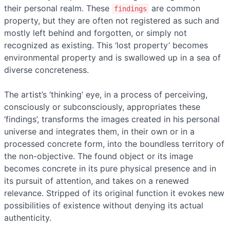
their personal realm. These
are common
findings
property, but they are often not registered as such and
mostly left behind and forgotten, or simply not
recognized as existing. This ‘lost property’ becomes
environmental property and is swallowed up in a sea of
diverse concreteness.
The artist’s ‘thinking’ eye, in a process of perceiving,
consciously or subconsciously, appropriates these
‘findings’, transforms the images created in his personal
universe and integrates them, in their own or in a
processed concrete form, into the boundless territory of
the non-objective. The found object or its image
becomes concrete in its pure physical presence and in
its pursuit of attention, and takes on a renewed
relevance. Stripped of its original function it evokes new
possibilities of existence without denying its actual
authenticity.