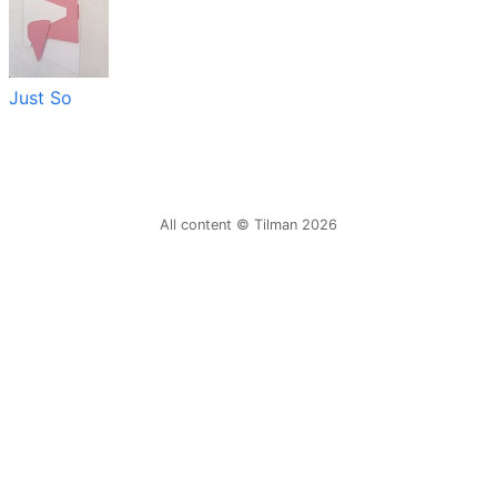
Just So
All content © Tilman 2026