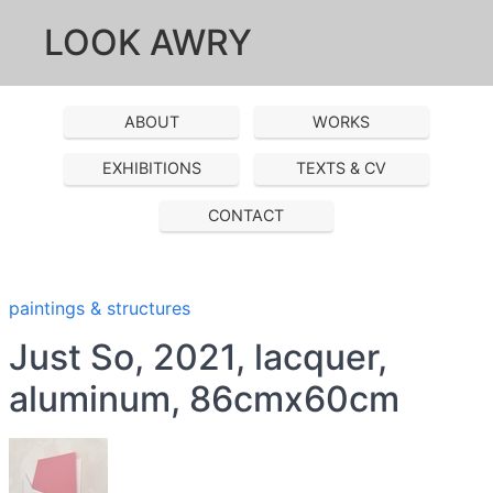
LOOK AWRY
ABOUT
WORKS
EXHIBITIONS
TEXTS & CV
CONTACT
paintings & structures
Just So, 2021, lacquer,
aluminum, 86cmx60cm