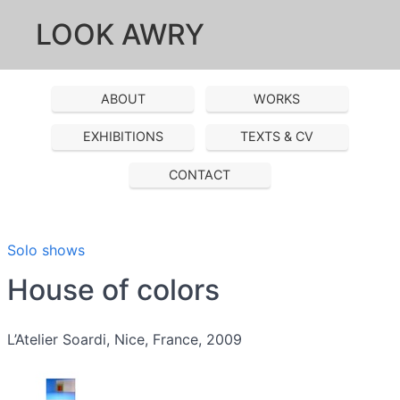
LOOK AWRY
ABOUT
WORKS
EXHIBITIONS
TEXTS & CV
CONTACT
Solo shows
House of colors
L’Atelier Soardi, Nice, France, 2009