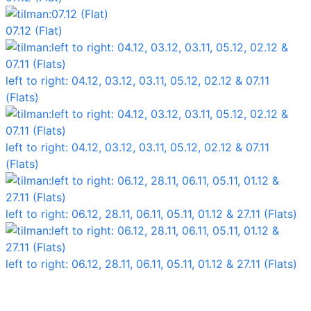
07.12 (Flat)
left to right: 04.12, 03.12, 03.11, 05.12, 02.12 & 07.11
(Flats)
left to right: 04.12, 03.12, 03.11, 05.12, 02.12 & 07.11
(Flats)
left to right: 06.12, 28.11, 06.11, 05.11, 01.12 & 27.11 (Flats)
left to right: 06.12, 28.11, 06.11, 05.11, 01.12 & 27.11 (Flats)