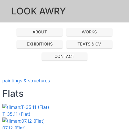
LOOK AWRY
ABOUT
WORKS
EXHIBITIONS
TEXTS & CV
CONTACT
paintings & structures
Flats
T-35.11 (Flat)
07.12 (Flat)