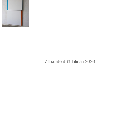
All content © Tilman 2026