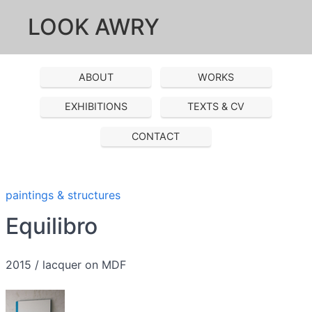
LOOK AWRY
ABOUT
WORKS
EXHIBITIONS
TEXTS & CV
CONTACT
paintings & structures
Equilibro
2015 / lacquer on MDF