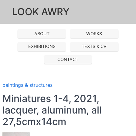
LOOK AWRY
ABOUT
WORKS
EXHIBITIONS
TEXTS & CV
CONTACT
paintings & structures
Miniatures 1-4, 2021,
lacquer, aluminum, all
27,5cmx14cm