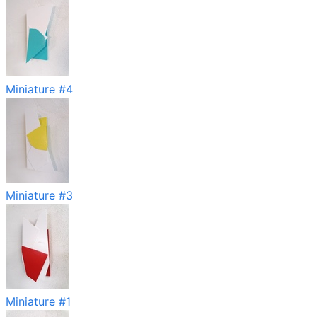
Miniature #4
Miniature #3
Miniature #1