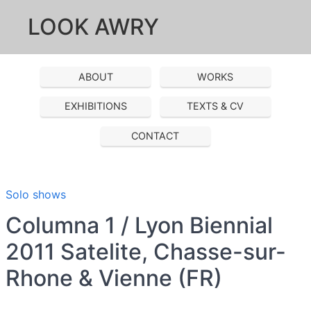
LOOK AWRY
ABOUT
WORKS
EXHIBITIONS
TEXTS & CV
CONTACT
Solo shows
Columna 1 / Lyon Biennial
2011 Satelite, Chasse-sur-
Rhone & Vienne (FR)