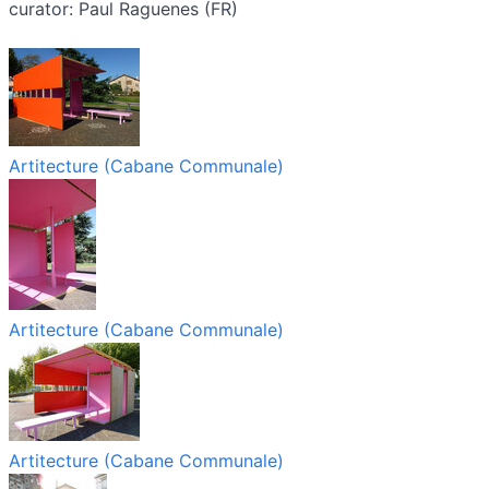
curator: Paul Raguenes (FR)
Artitecture (Cabane Communale)
Artitecture (Cabane Communale)
Artitecture (Cabane Communale)