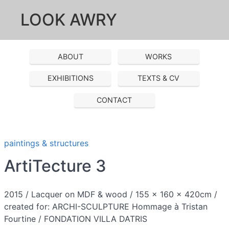
LOOK AWRY
ABOUT
WORKS
EXHIBITIONS
TEXTS & CV
CONTACT
paintings & structures
ArtiTecture 3
2015 / Lacquer on MDF & wood / 155 x 160 x 420cm /
created for: ARCHI-SCULPTURE Hommage à Tristan
Fourtine / FONDATION VILLA DATRIS