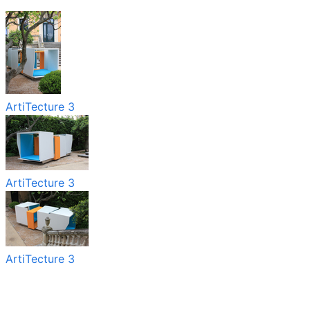
ArtiTecture 3
ArtiTecture 3
ArtiTecture 3